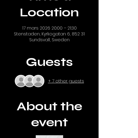
Location
17 mars 2026 20:00 – 21:30
Stenstaden, Kyrkogatan 6, 852 31
Sundsvall, Sweden
Guests
+ 7 other guests
About the
event