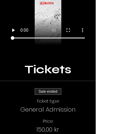
Tickets
Sale ended
Ticket type
General Admission
Price
150,00 kr