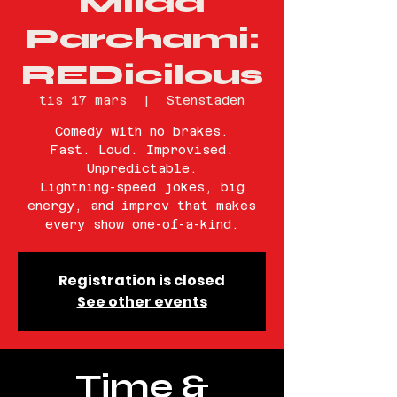
Milad
Parchami:
REDicilous
tis 17 mars
  |  
Stenstaden
Comedy with no brakes.
Fast. Loud. Improvised.
Unpredictable.
Lightning-speed jokes, big
energy, and improv that makes
every show one-of-a-kind.
Registration is closed
See other events
Time &