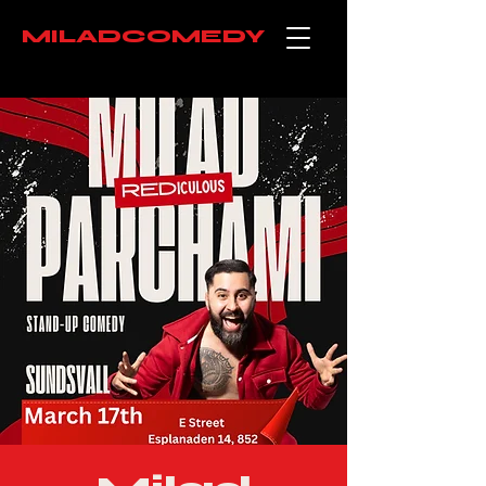
MILADCOMEDY