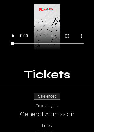
Tickets
Sale ended
Ticket type
General Admission
Price