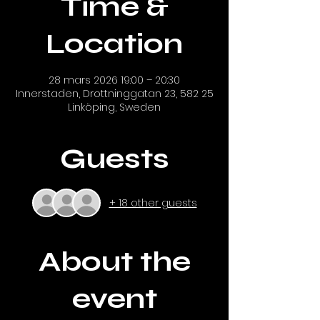
Time &
Location
28 mars 2026 19:00 – 20:30
Innerstaden, Drottninggatan 23, 582 25
Linköping, Sweden
Guests
+ 18 other guests
About the
event