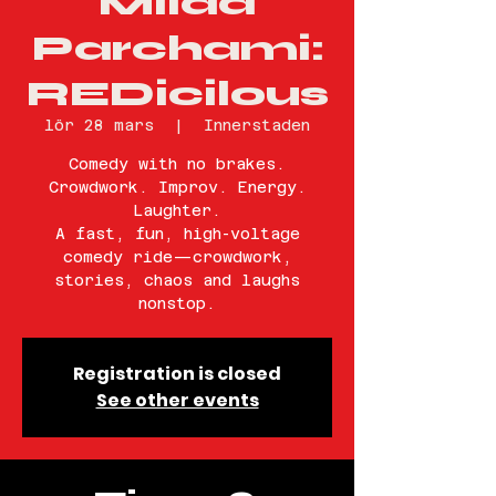
Milad
Parchami:
REDicilous
lör 28 mars
  |  
Innerstaden
Comedy with no brakes.
Crowdwork. Improv. Energy.
Laughter.
A fast, fun, high-voltage
comedy ride—crowdwork,
stories, chaos and laughs
nonstop.
Registration is closed
See other events