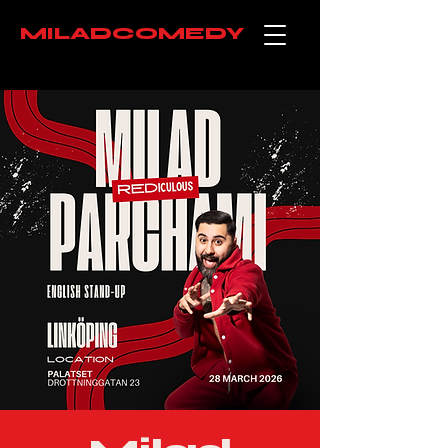
MILADCOMEDY