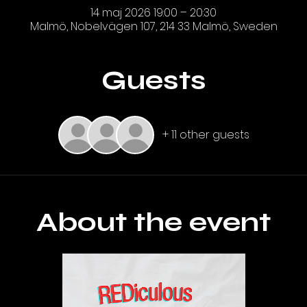
14 maj 2026 19:00 – 20:30
Malmö, Nobelvägen 107, 214 33 Malmö, Sweden
Guests
+ 11 other guests
About the event