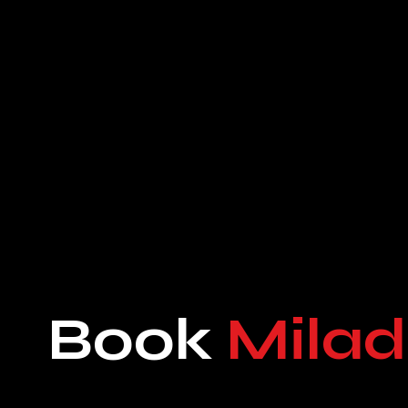
Book
Milad