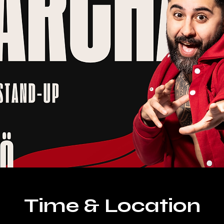
Time & Location