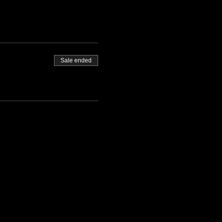
Sale ended