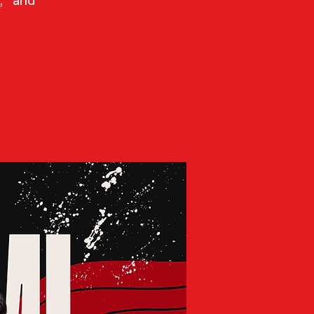
, and