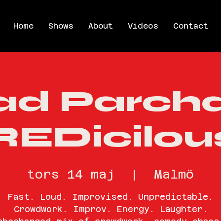
Home
Shows
About
Videos
Contact
ad Parch
REDicilou
tors 14 maj
  |  
Malmö
Fast. Loud. Improvised. Unpredictable.
Crowdwork. Improv. Energy. Laughter.