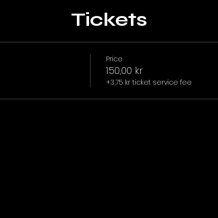
Tickets
Price
150,00 kr
+3,75 kr ticket service fee