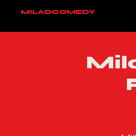
MILADCOMEDY
Mil