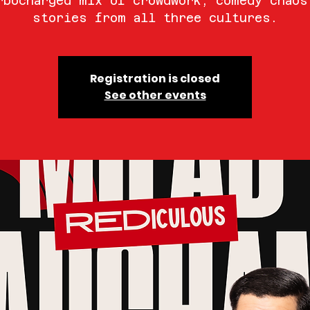
rbocharged mix of crowdwork, comedy chaos
stories from all three cultures.
Registration is closed
See other events