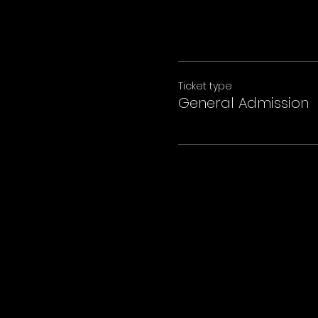
Ticket type
General Admission