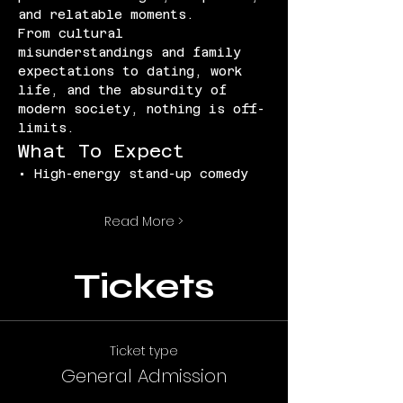
and relatable moments.
From cultural 
misunderstandings and family 
expectations to dating, work 
life, and the absurdity of 
modern society, nothing is off-
limits.
What To Expect
• High-energy stand-up comedy
Read More >
Tickets
Ticket type
General Admission