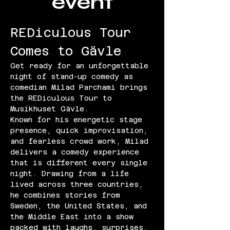
event
REDiculous Tour 
Comes to Gävle
Get ready for an unforgettable 
night of stand-up comedy as 
comedian Milad Parchami brings 
the REDiculous Tour to 
Musikhuset Gävle.
Known for his energetic stage 
presence, quick improvisation, 
and fearless crowd work, Milad 
delivers a comedy experience 
that is different every single 
night. Drawing from a life 
lived across three countries, 
he combines stories from 
Sweden, the United States, and 
the Middle East into a show 
packed with laughs, surprises, 