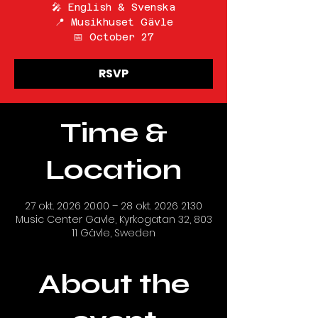
🎤 English & Svenska
📍 Musikhuset Gävle
📅 October 27
RSVP
Time &
Location
27 okt. 2026 20:00 – 28 okt. 2026 21:30
Music Center Gavle, Kyrkogatan 32, 803
11 Gävle, Sweden
About the