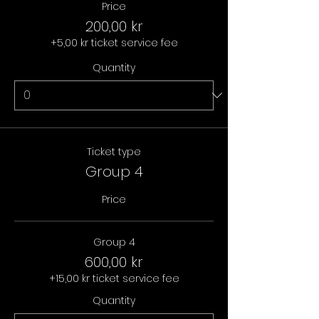
Price
200,00 kr
+5,00 kr ticket service fee
Quantity
Ticket type
Group 4
Price
Group 4
600,00 kr
+15,00 kr ticket service fee
Quantity