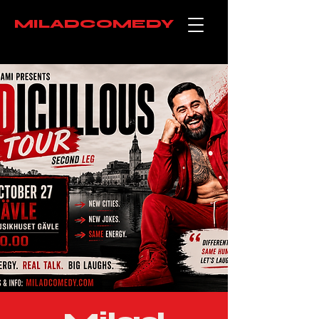
MILADCOMEDY