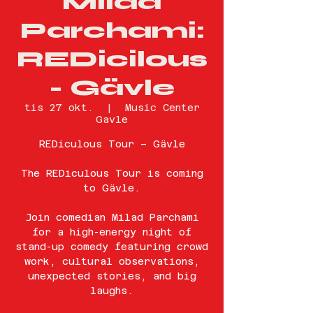
Milad
Parchami:
REDicilous
- Gävle
tis 27 okt.
  |  
Music Center
Gavle
REDiculous Tour – Gävle
The REDiculous Tour is coming
to Gävle.
Join comedian Milad Parchami
for a high-energy night of
stand-up comedy featuring crowd
work, cultural observations,
unexpected stories, and big
laughs.