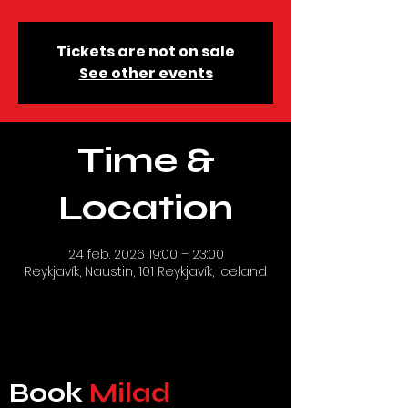
Tickets are not on sale
See other events
Time &
Location
24 feb. 2026 19:00 – 23:00
Reykjavík, Naustin, 101 Reykjavík, Iceland
Book
Milad