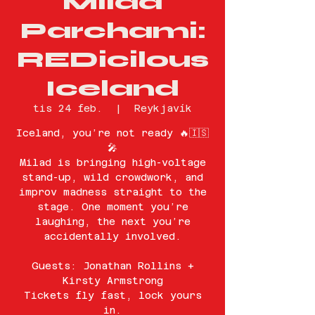
Milad
Parchami:
REDicilous
Iceland
tis 24 feb.
  |  
Reykjavík
Iceland, you’re not ready 🔥🇮🇸
🎤
Milad is bringing high-voltage
stand-up, wild crowdwork, and
improv madness straight to the
stage. One moment you’re
laughing, the next you’re
accidentally involved.
Guests: Jonathan Rollins +
Kirsty Armstrong
Tickets fly fast, lock yours
in.