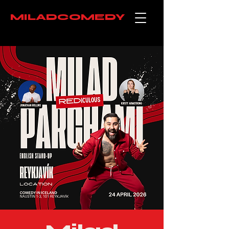
MILADCOMEDY