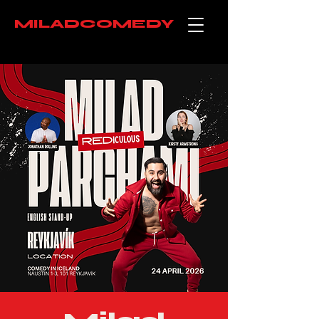
MILADCOMEDY