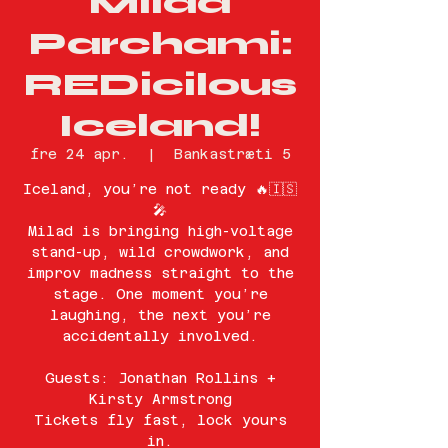
Milad
Parchami:
REDicilous
Iceland!
fre 24 apr.
  |  
Bankastræti 5
Iceland, you’re not ready 🔥🇮🇸
🎤
Milad is bringing high-voltage
stand-up, wild crowdwork, and
improv madness straight to the
stage. One moment you’re
laughing, the next you’re
accidentally involved.
Guests: Jonathan Rollins +
Kirsty Armstrong
Tickets fly fast, lock yours
in.