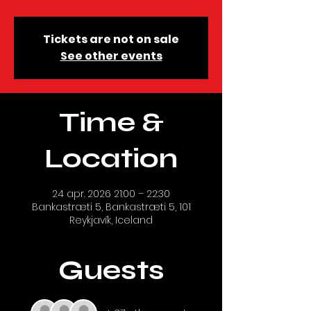
Tickets are not on sale
See other events
Time &
Location
24 apr. 2026 21:00 – 22:30
Bankastræti 5, Bankastræti 5, 101
Reykjavík, Iceland
Guests