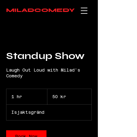
MILADCOMEDY
Standup Show
Laugh Out Loud with Milad's
Comedy
50
svenska
1 hr
1
50 kr
kronor
h
Isjaktsgränd
Book Now