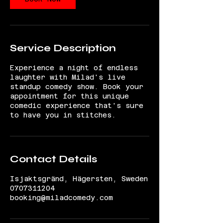
Service Description
Experience a night of endless
laughter with Milad's live
standup comedy show. Book your
appointment for this unique
comedic experience that's sure
to have you in stitches.
Contact Details
Isjaktsgränd, Hägersten, Sweden
0707311204
booking@miladcomedy.com