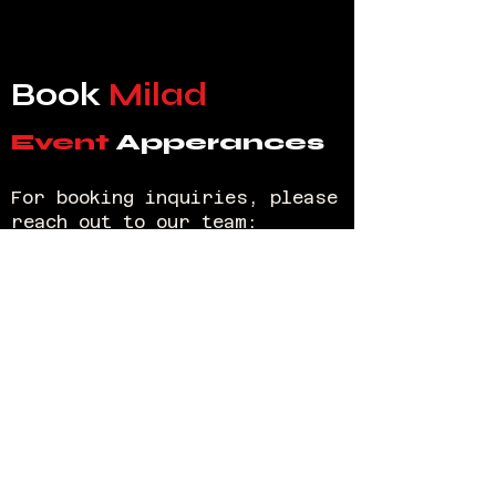
Book
Milad
Event
Apperances
For booking inquiries, please
reach out to our team:
Arne Silfredsson
Email:
bookings@miladcomedy.com
Public
Relations
For all publicity and PR
inquiries, please contact:
Arne Silfredsson
booking@miladcomedy.com